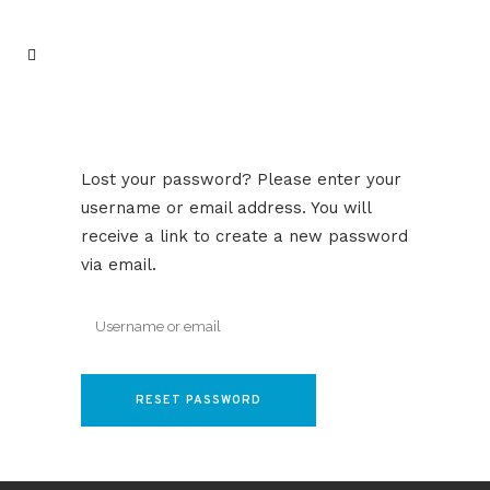
Lost your password? Please enter your
username or email address. You will
receive a link to create a new password
via email.