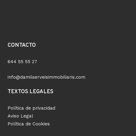
CONTACTO
644 55 55 27
info@damilserveisimmobiliaris.com
TEXTOS LEGALES
Política de privacidad
Aviso Legal
Política de Cookies